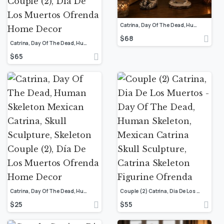
Catrina, Day Of The Dead, Human Skeleton Mexican Catrina, Skull Sculpture, Skeleton Couple (2), Día De Los Muertos Ofrenda Home Decor
$
68
Catrina, Day Of The Dead, Human Skeleton Mexican Catrina, Skull Sculpture, Skeleton Couple (2), Día De Los Muertos Ofrenda Home Decor
$
65
Catrina, Day Of The Dead, Human Skeleton Mexican Catrina, Skull Sculpture, Skeleton Couple (2), Día De Los Muertos Ofrenda Home Decor
Couple (2) Catrina, Dia De Los Muertos – Day Of The Dead, Human Skeleton, Mexican Catrina Skull Sculpture, Catrina Skeleton Figurine Ofrenda
$
25
$
55