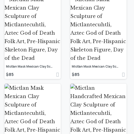
Mictlan Mask Mexican Clay Sculpture of Mictlantecuhtli, Aztec God of Death Folk Art, Pre-Hispanic Skeleton Figure, Day of the Dead
Mictlan Mask Mexican Clay Sculpture of Mictlantecuhtli, Aztec God of Death Folk Art, Pre-Hispanic Skeleton Figure, Day of the Dead
$
85
$
85