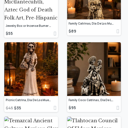
Family Catrinas, Dia De Los Muertos – Day Of The Dead, Human Skeleton, Mexican Catrina, Skull Sculpture, Catrina Figurine, Ofrenda Decor
Jewelry Box or Incense Burner of Mictlan Mexican Clay Sculpture of Mictlantecuhtli, Aztec God of Death Folk Art, Pre-Hispanic
$
89
$
55
Picnic Catrina, Dia De Los Muertos – Day Of The Dead, Human Skeleton, Mexican Catrina, Skull Sculpture, Catrina Skeleton Figurine, Ofrenda
Family Coco Catrinas, Dia De Los Muertos – Day Of The Dead, Human Skeleton, Mexican Catrina, Skull Sculpture, Catrina Figurine, Ofrenda
$
95
$
45
$
35