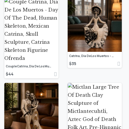
Catrina, Dia De Los Muertos – Day Of The Dead, Human Skeleton, Mexican Catrina, Skull Sculpture, Catrina Skeleton Figurine, Ofrenda Decor
$
35
Couple Catrina, Dia De Los Muertos – Day Of The Dead, Human Skeleton, Mexican Catrina, Skull Sculpture, Catrina Skeleton Figurine Ofrenda
$
44