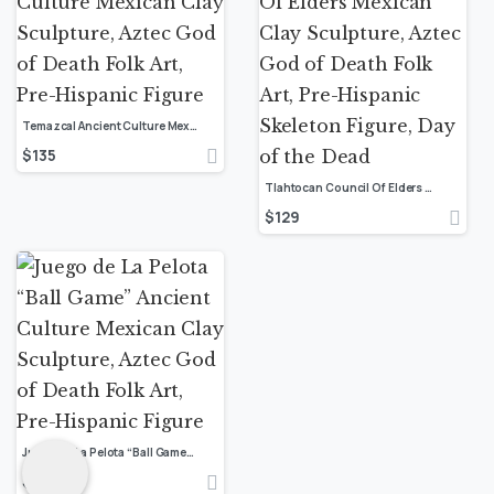
Temazcal Ancient Culture Mexican Clay Sculpture, Aztec God of Death Folk Art, Pre-Hispanic Figure
$
135
Tlahtocan Council Of Elders Mexican Clay Sculpture, Aztec God of Death Folk Art, Pre-Hispanic Skeleton Figure, Day of the Dead
$
129
Juego de La Pelota “Ball Game” Ancient Culture Mexican Clay Sculpture, Aztec God of Death Folk Art, Pre-Hispanic Figure
$
159