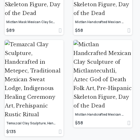
Mictlan Mask Mexican Clay Sculpture of Mictlantecuhtli, Aztec God of Death Folk Art, Pre-Hispanic Skeleton Figure, Day of the Dead
Mictlan Handcrafted Mexican Clay Sculpture of Mictlantecuhtli, Aztec God of Death Folk Art, Pre-Hispanic Skeleton Figure, Day of the Dead
$
89
$
58
Mictlan Handcrafted Mexican Clay Sculpture of Mictlantecuhtli, Aztec God of Death Folk Art, Pre-Hispanic Skeleton Figure, Day of the Dead
$
58
Temazcal Clay Sculpture, Handcrafted in Metepec, Traditional Mexican Sweat Lodge, Indigenous Healing Ceremony Art, Prehispanic Rustic Ritual
$
135