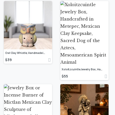
Owl Clay Whistle, Handmade in Mexico, Colorful Folk Art Sculpture, Artisan Terracotta Ocarina, Bird Spirit Animal, Rustic Boho Decor
$
39
Xoloitzcuintle Jewelry Box, Handcrafted in Metepec, Mexican Clay Keepsake, Sacred Dog of the Aztecs, Mesoamerican Spirit Animal
$
55