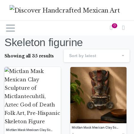
0
Skeleton figurine
Showing all 35 results
Sort by latest
Mictlan Mask Mexican Clay Sculpture of Mictlantecuhtli, Aztec God of Death Folk Art, Pre-Hispanic Skeleton Figure
Mictlan Mask Mexican Clay Sculpture of Mictlantecuhtli, Aztec God of Death Folk Art, Pre-Hispanic Skeleton Figure