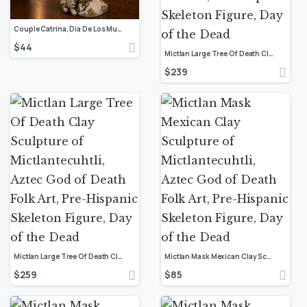
Couple Catrina, Dia De Los Muertos – Day Of The Dead, Human Skeleton, Mexican Catrina, Skull Sculpture, Catrina Skeleton Figurine Ofrenda
$
44
Mictlan Large Tree Of Death Clay Sculpture of Mictlantecuhtli, Aztec God of Death Folk Art, Pre-Hispanic Skeleton Figure, Day of the Dead
$
239
Mictlan Large Tree Of Death Clay Sculpture of Mictlantecuhtli, Aztec God of Death Folk Art, Pre-Hispanic Skeleton Figure, Day of the Dead
Mictlan Mask Mexican Clay Sculpture of Mictlantecuhtli, Aztec God of Death Folk Art, Pre-Hispanic Skeleton Figure, Day of the Dead
$
259
$
85