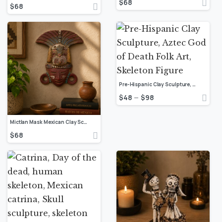
$
68
$
68
Pre-Hispanic Clay Sculpture, Aztec God of Death Folk Art, Skeleton Figure
$
48
$
98
–
Mictlan Mask Mexican Clay Sculpture of Mictlantecuhtli, Aztec God of Death Folk Art, Pre-Hispanic Skeleton Figure
$
68