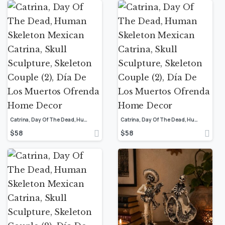
Catrina, Day Of The Dead, Human Skeleton Mexican Catrina, Skull Sculpture, Skeleton Couple (2), Día De Los Muertos Ofrenda Home Decor
Catrina, Day Of The Dead, Human Skeleton Mexican Catrina, Skull Sculpture, Skeleton Couple (2), Día De Los Muertos Ofrenda Home Decor
$
58
$
58