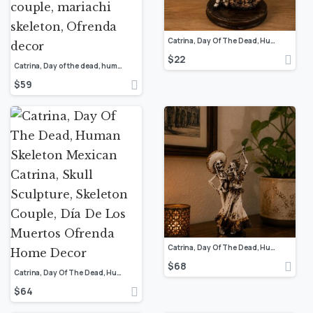
Catrina, Day Of The Dead, Human Skeleton Mexican Catrina, Skull Sculpture, Skeleton Couple, Día De Los Muertos Ofrenda Home Decor
$
22
Catrina, Day of the dead, human skeleton, Mexican catrina, Skull sculpture, skeleton couple, mariachi skeleton, Ofrenda decor
$
59
Catrina, Day Of The Dead, Human Skeleton Mexican Catrina, Skull Sculpture, Skeleton Couple, Día De Los Muertos Ofrenda Home Decor
$
68
Catrina, Day Of The Dead, Human Skeleton Mexican Catrina, Skull Sculpture, Skeleton Couple, Día De Los Muertos Ofrenda Home Decor
$
64