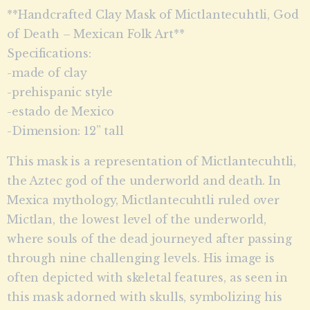
**Handcrafted Clay Mask of Mictlantecuhtli, God
of Death – Mexican Folk Art**
Specifications:
-made of clay
-prehispanic style
-estado de Mexico
-Dimension: 12” tall
This mask is a representation of Mictlantecuhtli,
the Aztec god of the underworld and death. In
Mexica mythology, Mictlantecuhtli ruled over
Mictlan, the lowest level of the underworld,
where souls of the dead journeyed after passing
through nine challenging levels. His image is
often depicted with skeletal features, as seen in
this mask adorned with skulls, symbolizing his