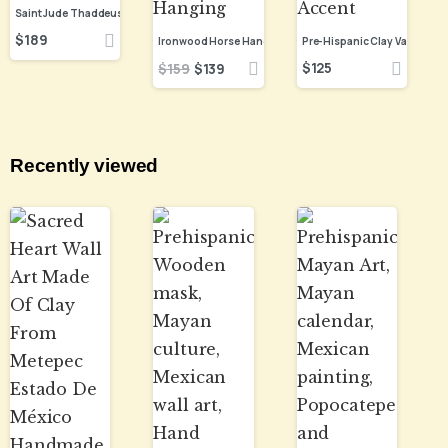
$
189
$
125
$
159
$
139
Recently viewed