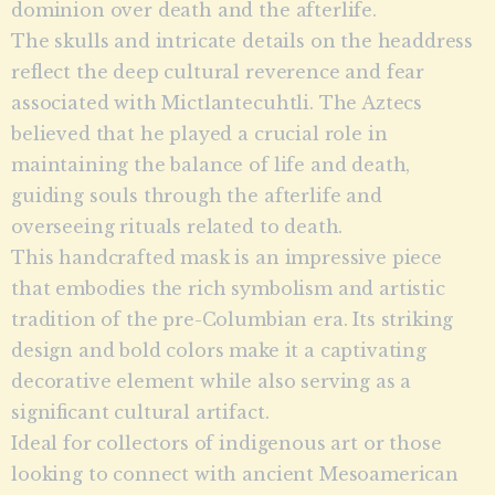
dominion over death and the afterlife.
The skulls and intricate details on the headdress
reflect the deep cultural reverence and fear
associated with Mictlantecuhtli. The Aztecs
believed that he played a crucial role in
maintaining the balance of life and death,
guiding souls through the afterlife and
overseeing rituals related to death.
This handcrafted mask is an impressive piece
that embodies the rich symbolism and artistic
tradition of the pre-Columbian era. Its striking
design and bold colors make it a captivating
decorative element while also serving as a
significant cultural artifact.
Ideal for collectors of indigenous art or those
looking to connect with ancient Mesoamerican