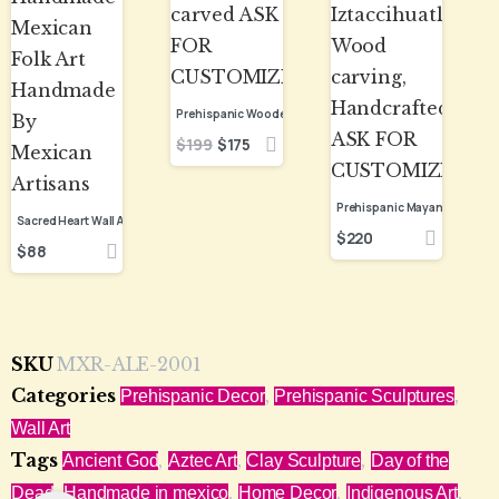
$
199
$
175
$
220
$
88
SKU
MXR-ALE-2001
Categories
,
,
Prehispanic Decor
Prehispanic Sculptures
Wall Art
Tags
,
,
,
Ancient God
Aztec Art
Clay Sculpture
Day of the
,
,
,
,
Dead
Handmade in mexico
Home Decor
Indigenous Art