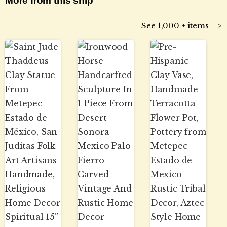
More from this ship
See 1,000 + items -->