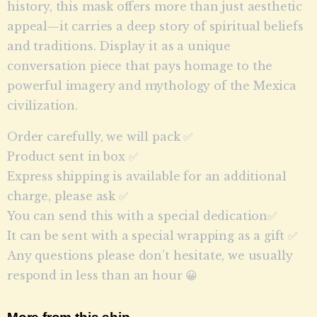
history, this mask offers more than just aesthetic
appeal—it carries a deep story of spiritual beliefs
and traditions. Display it as a unique
conversation piece that pays homage to the
powerful imagery and mythology of the Mexica
civilization.
Order carefully, we will pack ✅
Product sent in box ✅
Express shipping is available for an additional
charge, please ask ✅
You can send this with a special dedication✅
It can be sent with a special wrapping as a gift ✅
Any questions please don’t hesitate, we usually
respond in less than an hour 😀