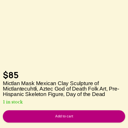
$
85
Mictlan Mask Mexican Clay Sculpture of
Mictlantecuhtli, Aztec God of Death Folk Art, Pre-
Hispanic Skeleton Figure, Day of the Dead
1 in stock
Add to cart